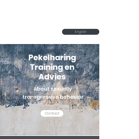
Pekelharing Training
en Advies
English
Pekelharing
Training en
Advies
About sexually
transgressive behavior
Contact