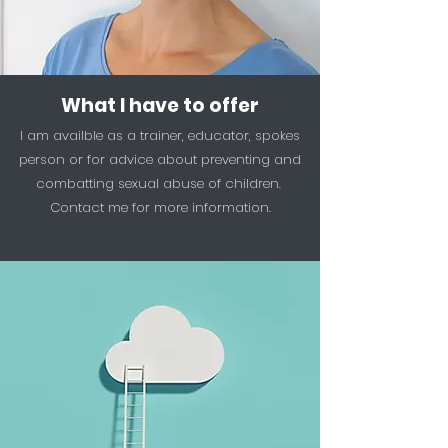
What I have to offer
I am availble as a trainer, educator, spokes
person or for advice about preventing and
combatting sexual abuse of children.
Contact me for more information.