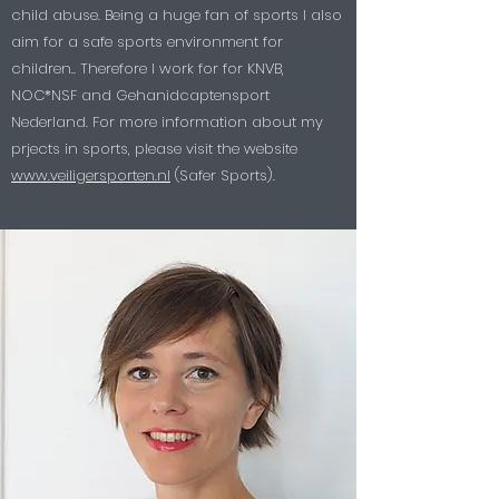
child abuse. Being a huge fan of sports I also
aim for a safe sports environment for
children.. Therefore I work for for KNVB,
NOC*NSF and Gehanidcaptensport
Nederland. For more information about my
prjects in sports, please visit the website
www.veiligersporten.nl
(Safer Sports).