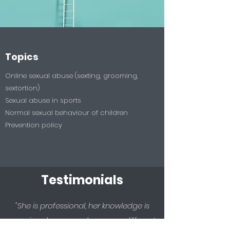
Topics
Online sexual abuse (sexting, grooming,
sextortion)
Sexual abuse in sports
Normal sexual behaviour of children
Prevention policy
Testimonials
"She is professional, her knowledge is
massive, she covered so many different