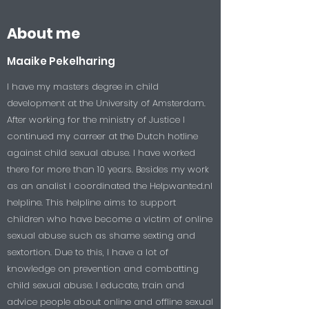
About me
Maaike Pekelharing
I have my masters degree in child
development at the University of Amsterdam.
After working for the ministry of Justice I
continued my carreer at the Dutch hotline
against child sexual abuse. I have worked
there for more than 10 years. Besides my work
as an analist I coordinated the Helpwanted.nl
helpline. This helpline aims to support
children who have become a victim of online
sexual abuse such as shame sexting and
sextortion. Due to this, I have a lot of
knowledge on prevention and combatting
child sexual abuse. I educate, train and
advice people about online and offline sexual